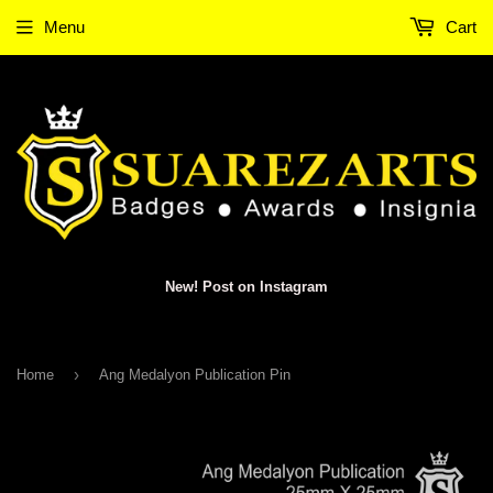
Menu
Cart
New! Post on Instagram
›
Home
Ang Medalyon Publication Pin