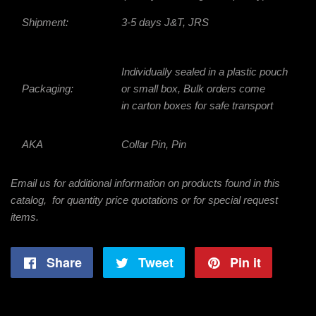
Shipment:
3-5 days J&T, JRS
Individually sealed in a plastic pouch
Packaging:
or small box, Bulk orders come
in
carton boxes for safe transport
AKA
Collar Pin, Pin
Email us for additional information on products found in this
catalog, for quantity price quotations or for special request
items.
Share
Share
Tweet
Tweet
Pin it
Pin
on
on
on