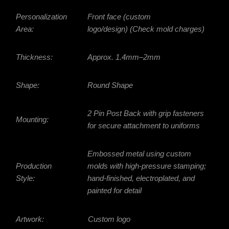
Personalization
Front face (custom
Area:
logo/design) (Check mold charges)
Thickness:
Approx.
1.4mm–2mm
Shape:
Round Shape
2 Pin Post Back with grip fasteners
Mounting:
for secure attachment to uniforms
Embossed metal using custom
Production
molds with high-pressure stamping;
Style:
hand-finished, electroplated, and
painted for detail
Artwork:
Custom logo