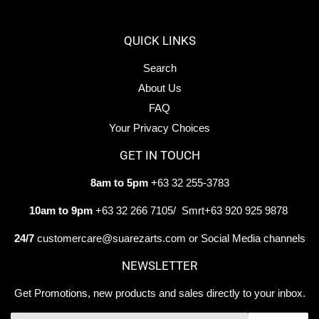
Facebook
Twitter
Pintere
QUICK LINKS
Search
About Us
FAQ
Your Privacy Choices
GET IN TOUCH
8am to 5pm
+63 32 255-3783
10am to 9pm
+63 32 266 7105/ Smrt+63 920 925 9878
24/7
customercare@suarezarts.com or Social Media channels
NEWSLETTER
Get Promotions, new products and sales directly to your inbox.