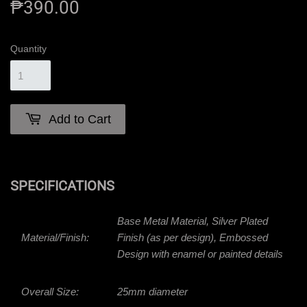
₱390.00
₱390.00
Quantity
Add to Cart
SPECIFICATIONS
Base Metal Material, Silver Plated
Material/Finish:
Finish (as per design), Embossed
Design with enamel or painted details
Overall Size:
25mm diameter