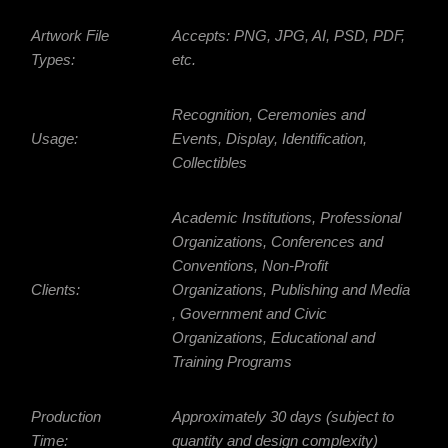
Artwork File
Accepts: PNG, JPG, AI, PSD, PDF,
Types:
etc.
Recognition, Ceremonies and
Usage:
Events, Display, Identification,
Collectibles
Academic Institutions, Professional
Organizations, Conferences and
Conventions, Non-Profit
Clients:
Organizations, Publishing and Media
, Government and Civic
Organizations, Educational and
Training Programs
Production
Approximately 30 days (subject to
Time:
quantity and design complexity)