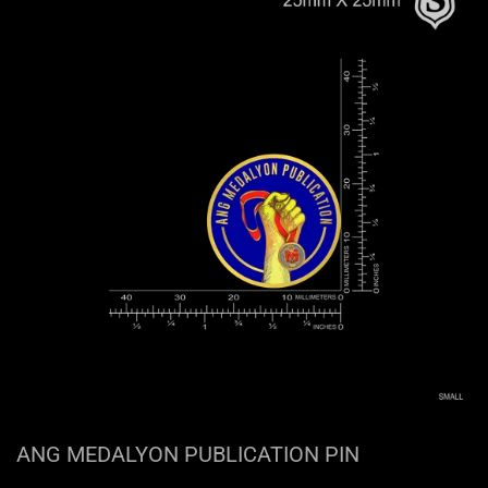
ANG MEDALYON PUBLICATION PIN