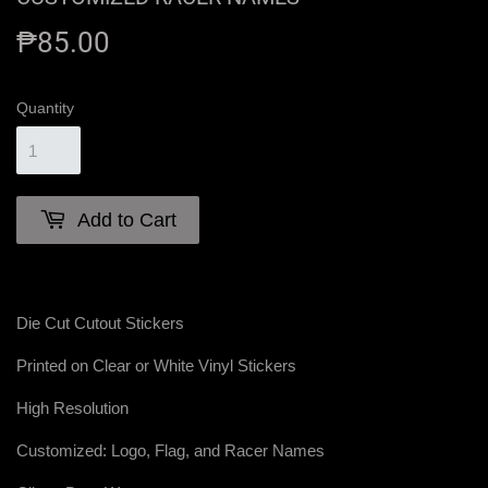
₱85.00
₱85.00
Quantity
Add to Cart
Die Cut Cutout Stickers
Printed on Clear or White Vinyl Stickers
High Resolution
Customized: Logo, Flag, and Racer Names