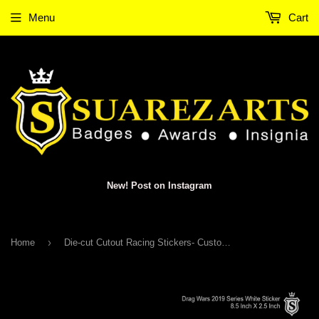
Menu
Cart
New! Post on Instagram
›
Home
Die-cut Cutout Racing Stickers- Customized Racer Names