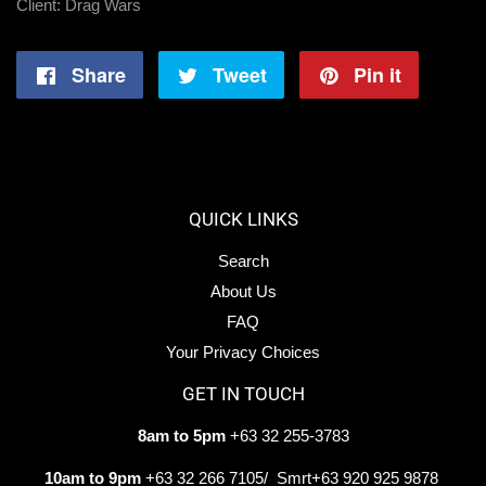
Client: Drag Wars
Share
Share
Tweet
Tweet
Pin it
Pin
on
on
on
Facebook
Twitter
Pintere
QUICK LINKS
Search
About Us
FAQ
Your Privacy Choices
GET IN TOUCH
8am to 5pm
+63 32 255-3783
10am to 9pm
+63 32 266 7105/ Smrt+63 920 925 9878