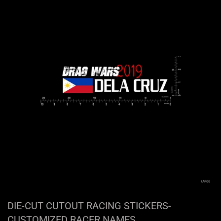
DIE-CUT CUTOUT RACING STICKERS-
CUSTOMIZED RACER NAMES