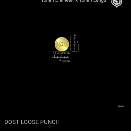
DOST LOOSE PUNCH