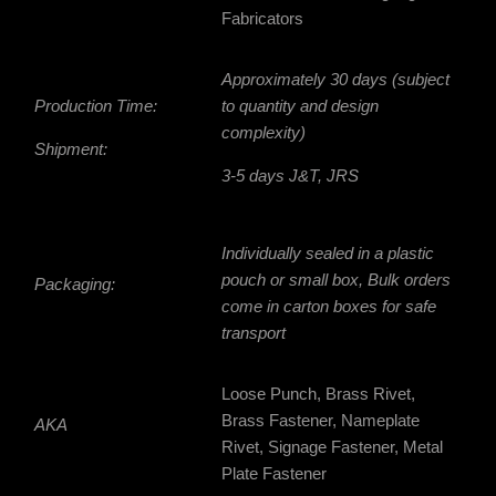
Fabricators
Approximately 30 days (subject
Production Time:
to quantity and design
complexity)
Shipment:
3-5 days J&T, JRS
Individually sealed in a plastic
pouch or small box, Bulk orders
Packaging:
come in
carton boxes for safe
transport
Loose Punch, Brass Rivet,
Brass Fastener, Nameplate
AKA
Rivet, Signage Fastener, Metal
Plate Fastener