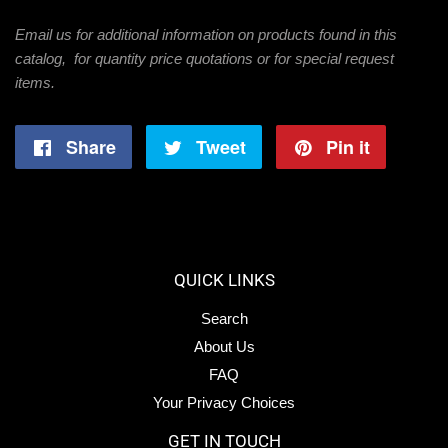
Email us for additional information on products found in this
catalog, for quantity price quotations or for special request
items.
Share
Share
Tweet
Tweet
Pin it
Pin
on
on
on
Facebook
Twitter
Pintere
QUICK LINKS
Search
About Us
FAQ
Your Privacy Choices
GET IN TOUCH