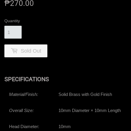
₱270.00
₱270.00
Quantity
Sold Out
SPECIFICATIONS
Material/Finish:
Solid Brass with Gold Finish
Overall Size:
10mm Diameter × 10mm Length
Head Diameter:
10mm