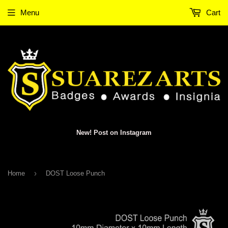
Menu
Cart
New! Post on Instagram
›
Home
DOST Loose Punch