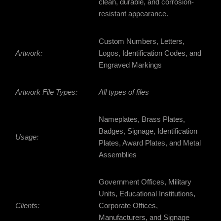
clean, durable, and corrosion-
resistant appearance.
Custom Numbers, Letters,
Artwork:
Logos, Identification Codes, and
Engraved Markings
Artwork File Types:
All types of files
Nameplates, Brass Plates,
Badges, Signage, Identification
Usage:
Plates, Award Plates, and Metal
Assemblies
Government Offices, Military
Units, Educational Institutions,
Clients:
Corporate Offices,
Manufacturers, and Signage