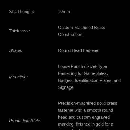
Shaft Length:
10mm
Custom Machined Brass
Thickness:
Construction
Shape:
Round Head Fastener
Loose Punch / Rivet-Type
Fastening for Nameplates,
Mounting:
Badges, Identification Plates, and
Signage
Precision-machined solid brass
fastener with a smooth round
head and custom engraved
Production Style:
marking, finished in gold for a