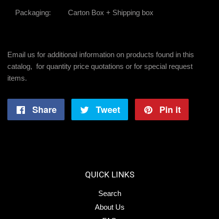
Packaging:
Carton Box + Shipping box
Email us for additional information on products found in this
catalog, for quantity price quotations or for special request
items.
Share
Share
Tweet
Tweet
Pin it
Pin
on
on
on
Facebook
Twitter
Pintere
QUICK LINKS
Search
About Us