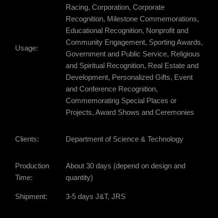
Racing, Corporation, Corporate
Recognition, Milestone Commemorations,
Educational Recognition, Nonprofit and
Community Engagement, Sporting Awards,
Usage:
Government and Public Service, Religious
and Spiritual Recognition, Real Estate and
Development, Personalized Gifts, Event
and Conference Recognition,
Commemorating Special Places or
Projects, Award Shows and Ceremonies
Clients:
Department of Science & Technology
Production
About 30 days (depend on design and
Time:
quantity)
Shipment:
3-5 days J&T, JRS