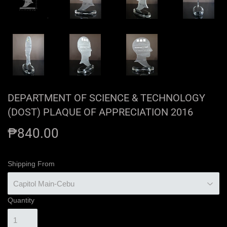
DEPARTMENT OF SCIENCE & TECHNOLOGY
(DOST) PLAQUE OF APPRECIATION 2016
₱840.00
₱840.00
Shipping From
Quantity