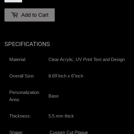
Add to Cart
SPECIFICATIONS
Material:
Clear Acrylic, UV Print Text and Design
Overall Size:
8.69"inch x 6"inch
Personalization
Base
Area:
Thickness:
5.5 mm thick
Shape:
Custom Cut Plaque