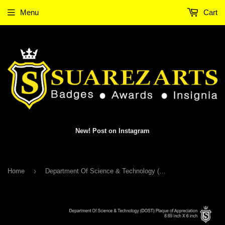
Menu
Cart
New! Post on Instagram
›
Home
Department Of Science & Technology (DOST) Plaque of Appreciation 2016