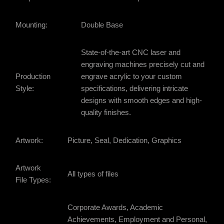
Mounting:
Double Base
State-of-the-art CNC laser and
engraving machines precisely cut and
Production
engrave acrylic to your custom
Style:
specifications, delivering intricate
designs with smooth edges and high-
quality finishes.
Artwork:
Picture, Seal, Dedication, Graphics
Artwork
All types of files
File Types:
Corporate Awards, Academic
Achievements, Employment and Personal,