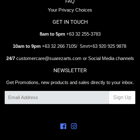
FAQ
Your Privacy Choices
GET IN TOUCH
8am to 5pm
+63 32 255-3783
10am to 9pm
+63 32 266 7105/ Smrt+63 920 925 9878
24/7
customercare@suarezarts.com or Social Media channels
NEWSLETTER
Get Promotions, new products and sales directly to your inbox.
Email
Sign Up
Facebook
Instagram