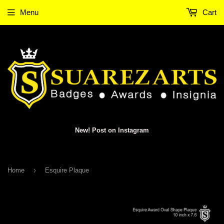
Menu
Cart
New! Post on Instagram
›
Home
Esquire Plaque