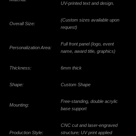
UV-printed text and design.
(Custom sizes available upon
Overall Size:
request)
Full front panel (logo, event
Personalization Area:
name, award title, graphics)
Thickness:
6mm thick
Shape:
Custom Shape
Free-standing, double acrylic
Mounting:
base support
CNC cut and laser-engraved
Production Style:
structure; UV print applied