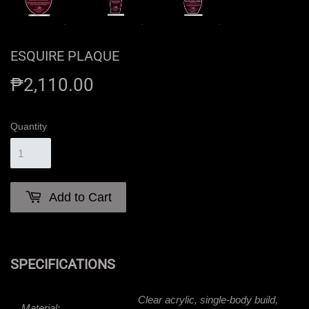
ESQUIRE PLAQUE
₱2,110.00
₱2,110.00
Quantity
Add to Cart
SPECIFICATIONS
Clear acrylic, single-body build,
Material: