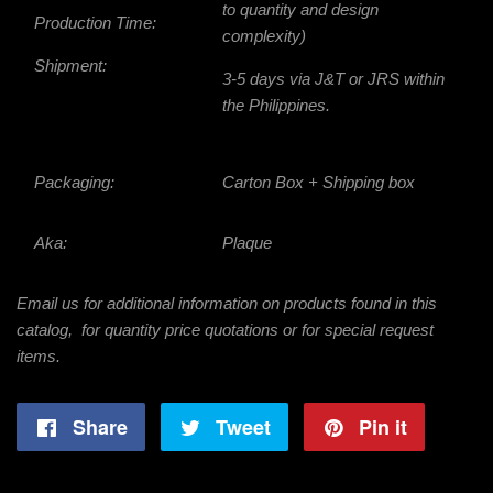
to quantity and design
Production Time:
complexity)
Shipment:
3-5 days via J&T or JRS within
the Philippines.
Packaging:
Carton Box + Shipping box
Aka:
Plaque
Email us for additional information on products found in this
catalog, for quantity price quotations or for special request
items.
Share
Share
Tweet
Tweet
Pin it
Pin
on
on
on