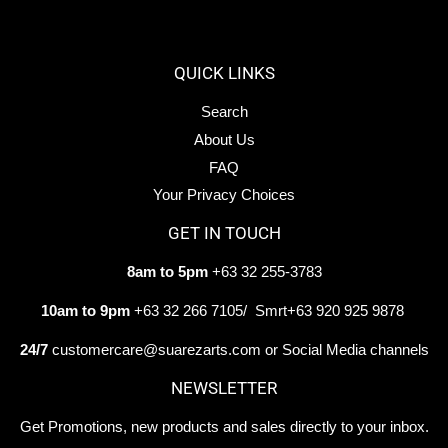
Facebook
Twitter
Pintere
QUICK LINKS
Search
About Us
FAQ
Your Privacy Choices
GET IN TOUCH
8am to 5pm
+63 32 255-3783
10am to 9pm
+63 32 266 7105/ Smrt+63 920 925 9878
24/7
customercare@suarezarts.com or Social Media channels
NEWSLETTER
Get Promotions, new products and sales directly to your inbox.