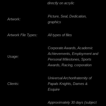
directly on acrylic
Picture, Seal, Dedication,
Artwork:
graphics
Artwork File Types:
All types of files
Corporate Awards, Academic
Achievements, Employment and
Usage:
Personal Milestones, Sports
Awards, Racing, corporation
Universal Archonfraternity of
Clients:
Papals Knights, Dames &
Esquire
Approximately 30 days (subject