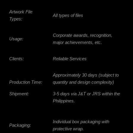
Artwork File
All types of files
Types:
Corporate awards, recognition,
Usage:
major achievements, etc.
Clients:
Reliable Services
Approximately 30 days (subject to
Production Time:
quantity and design complexity)
Shipment:
3-5 days via J&T or JRS within the
Philippines.
Individual box packaging with
Packaging:
protective wrap.