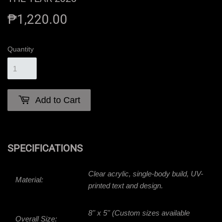
₱1,220.00
₱1,220.00
Quantity
Add to Cart
SPECIFICATIONS
Clear acrylic, single-body build, UV-
Material:
printed text and design.
8'' x 5'' (Custom sizes available
Overall Size: