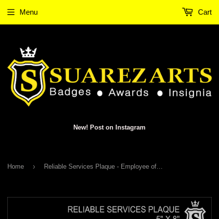
Menu
Cart
New! Post on Instagram
›
Home
Reliable Services Plaque - Employee of the Year 2025