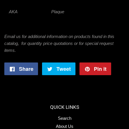
AKA
Plaque
Email us for additional information on products found in this
catalog, for quantity price quotations or for special request
items.
Share
Share
Tweet
Tweet
Pin it
Pin
on
on
on
Facebook
Twitter
Pintere
QUICK LINKS
Search
About Us