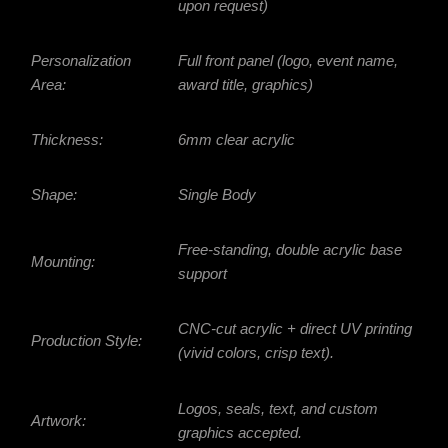
upon request)
Personalization
Full front panel (logo, event name,
Area:
award title, graphics)
Thickness:
6mm clear acrylic
Shape:
Single Body
Free-standing, double acrylic base
Mounting:
support
CNC-cut acrylic + direct UV printing
Production Style:
(vivid colors, crisp text).
Logos, seals, text, and custom
Artwork:
graphics accepted.