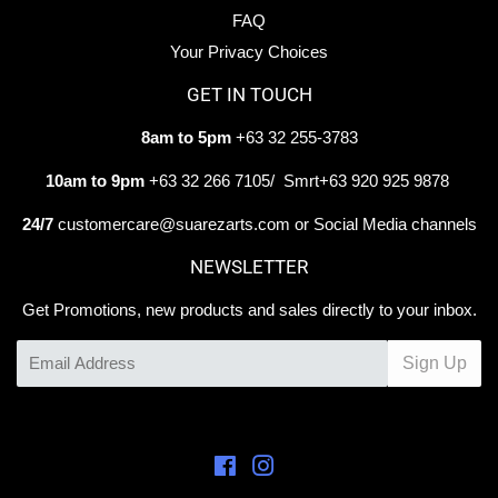
FAQ
Your Privacy Choices
GET IN TOUCH
8am to 5pm
+63 32 255-3783
10am to 9pm
+63 32 266 7105/ Smrt+63 920 925 9878
24/7
customercare@suarezarts.com or Social Media channels
NEWSLETTER
Get Promotions, new products and sales directly to your inbox.
Email
Sign Up
Facebook
Instagram