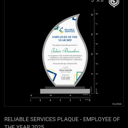
RELIABLE SERVICES PLAQUE - EMPLOYEE OF
THE YEAR 2025